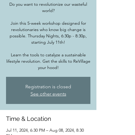
Do you want to revolutionize our wasteful
world?
Join this 5-week workshop designed for
revolutionaries who know big change is
possible. Thursday Nights, 6:30p - 8:30p,
starting July 11th!
Learn the tools to catalyze a sustainable
lifestyle revolution. Get the skills to ReVillage
your hood!
Registration is closed
See other events
Time & Location
Jul 11, 2024, 6:30 PM – Aug 08, 2024, 8:30