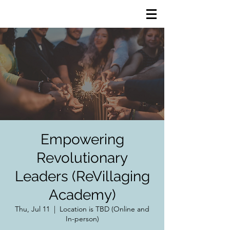
Empowering
Revolutionary
Leaders (ReVillaging
Academy)
Thu, Jul 11
  |  
Location is TBD (Online and
In-person)