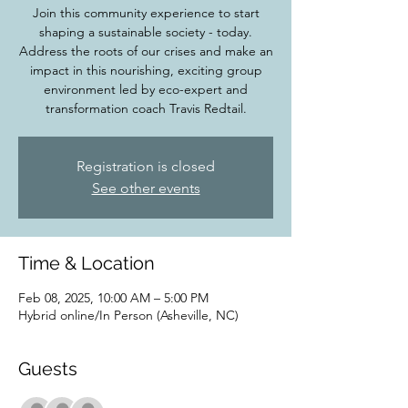
Join this community experience to start
shaping a sustainable society - today.
Address the roots of our crises and make an
impact in this nourishing, exciting group
environment led by eco-expert and
transformation coach Travis Redtail.
Registration is closed
See other events
Time & Location
Feb 08, 2025, 10:00 AM – 5:00 PM
Hybrid online/In Person (Asheville, NC)
Guests