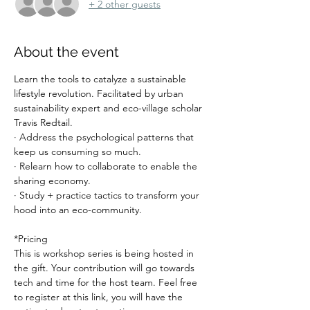
+ 2 other guests
About the event
Learn the tools to catalyze a sustainable 
lifestyle revolution. Facilitated by urban 
sustainability expert and eco-village scholar 
Travis Redtail.
· Address the psychological patterns that 
keep us consuming so much.
· Relearn how to collaborate to enable the 
sharing economy.
· Study + practice tactics to transform your 
hood into an eco-community.
*Pricing
This is workshop series is being hosted in 
the gift. Your contribution will go towards 
tech and time for the host team. Feel free 
to register at this link, you will have the 