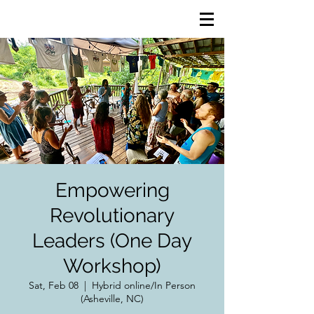
Empowering
Revolutionary
Leaders (One Day
Workshop)
Sat, Feb 08
  |  
Hybrid online/In Person
(Asheville, NC)