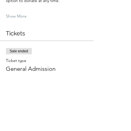
option to donate at any time.
Show More
Tickets
Sale ended
Ticket type
General Admission
Price
From $0.00 to $100.00
Low Income
$25.00