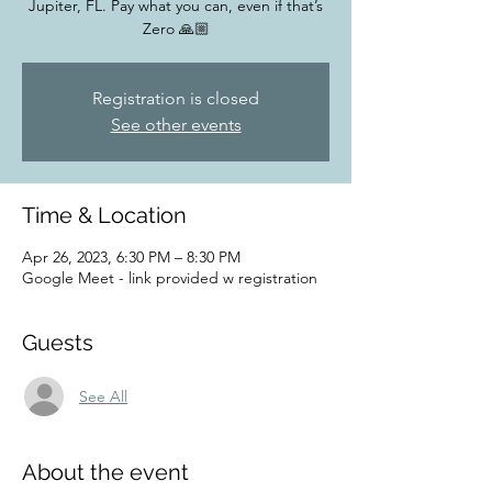
Jupiter, FL. Pay what you can, even if that’s
Zero 🙏🏼
Registration is closed
See other events
Time & Location
Apr 26, 2023, 6:30 PM – 8:30 PM
Google Meet - link provided w registration
Guests
See All
About the event