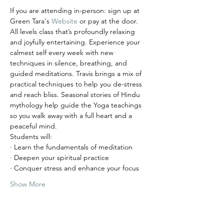
If you are attending in-person: sign up at 
Green Tara's 
Website
 or pay at the door. 
All levels class that’s profoundly relaxing 
and joyfully entertaining. Experience your 
calmest self every week with new 
techniques in silence, breathing, and 
guided meditations. Travis brings a mix of 
practical techniques to help you de-stress 
and reach bliss. Seasonal stories of Hindu 
mythology help guide the Yoga teachings 
so you walk away with a full heart and a 
peaceful mind.
Students will:
· Learn the fundamentals of meditation
· Deepen your spiritual practice
· Conquer stress and enhance your focus
Show More
Tickets