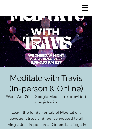
Meditate with Travis
(In-person & Online)
Wed, Apr 26
  |  
Google Meet - link provided
w registration
Learn the fundamentals of Meditation,
conquer stress and feel connected to all
things! Join in-person at Green Tara Yoga in