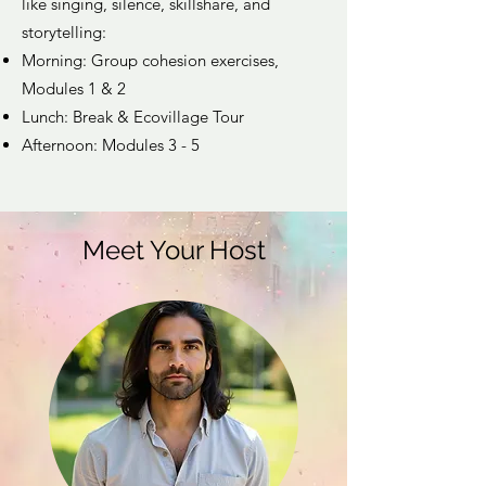
like singing, silence, skillshare, and
storytelling:
Morning: Group cohesion exercises,
Modules 1 & 2
Lunch: Break & Ecovillage Tour
Afternoon: Modules 3 - 5
Meet Your Host