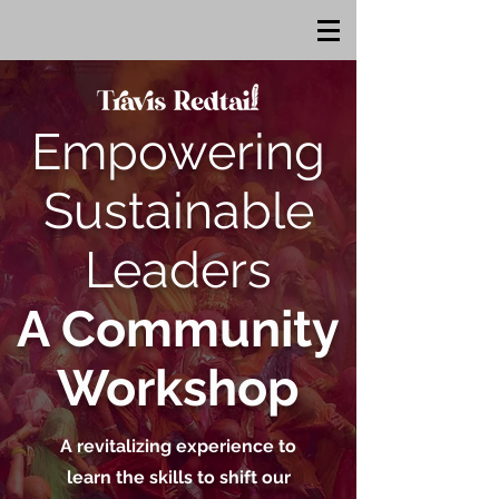
Empowering
Sustainable
Leaders
A Community
Workshop
A revitalizing experience to
learn the skills to shift our