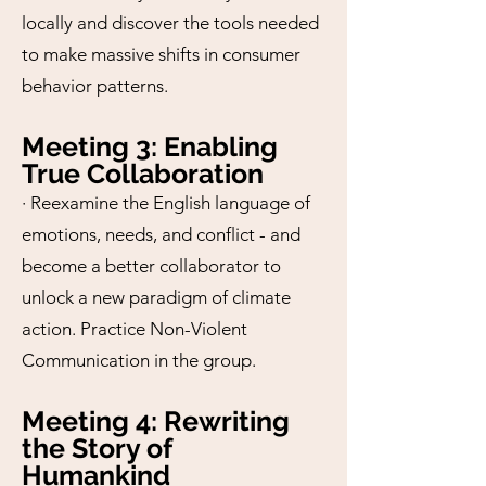
locally and discover the tools needed
to make massive shifts in consumer
behavior patterns.
Meeting 3: Enabling
True Collaboration
· Reexamine the English language of
emotions, needs, and conflict - and
become a better collaborator to
unlock a new paradigm of climate
action. Practice Non-Violent
Communication in the group.
Meeting 4: Rewriting
the Story of
Humankind