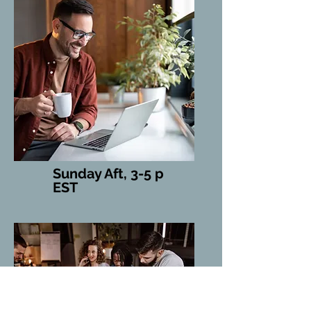
Sunday Aft, 3-5 p
EST