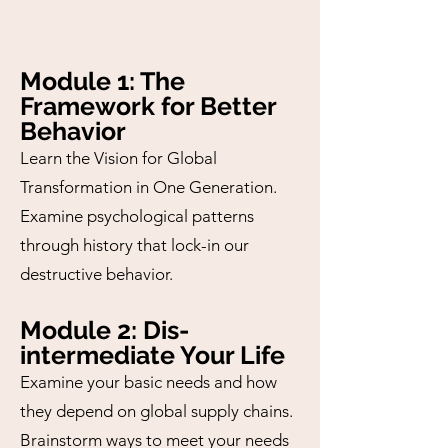
Module 1: The
Framework for Better
Behavior
Learn the Vision for Global
Transformation in One Generation.
Examine psychological patterns
through history that lock-in our
destructive behavior.
Module 2: Dis-
intermediate Your Life
Examine your basic needs and how
they depend on global supply chains.
Brainstorm ways to meet your needs