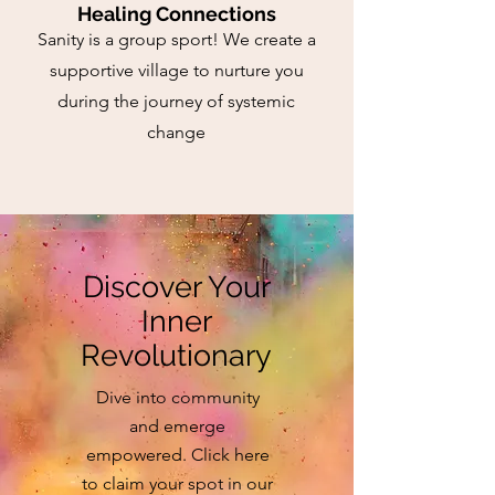
Healing Connections
Sanity is a group sport! We create a
supportive village to nurture you
during the journey of systemic
change
Discover Your
Inner
Revolutionary
Dive into community
and emerge
empowered. Click here
to claim your spot in our