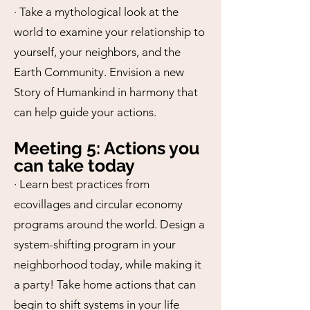
· Take a mythological look at the
world to examine your relationship to
yourself, your neighbors, and the
Earth Community. Envision a new
Story of Humankind in harmony that
can help guide your actions.
Meeting 5: Actions you
can take today
· Learn best practices from
ecovillages and circular economy
programs around the world. Design a
system-shifting program in your
neighborhood today, while making it
a party! Take home actions that can
begin to shift systems in your life