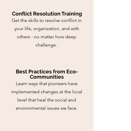
Conflict Resolution Training
Get the skills to resolve conflict in
your life, organization, and with
others - no matter how deep
challenge.
Best Practices from Eco-
Communities
Learn ways that pioneers have
implemented changes at the local
level that heal the social and
environmental issues we face.