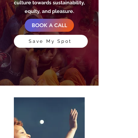
culture towards sustainability,
equity, and pleasure.
BOOK A CALL
Save My Spot