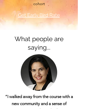
cohort
Get Early Bird Rate
What people are
saying...
“I walked away from the course with a
new community and a sense of