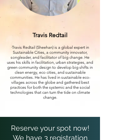
Travis Redtail
·Travis Redtail (Sheehan) is a global expert in
Sustainable Cities, a community innovator,
songleader, and facilitator of big change. He
uses his skills in facilitation, urban strategies, and
green community design to develop big shifts in
clean energy, eco cities, and sustainable
communities. He has lived in sustainable eco-
villages across the globe and gathered best
practices for both the systemic and the social
technologies that can turn the tide on climate
change.
Reserve your spot now!
We have 3 registration