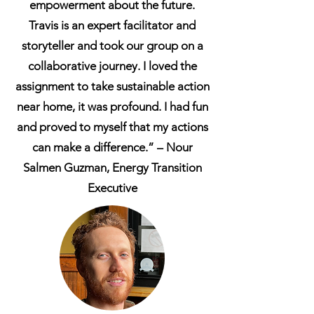
empowerment about the future.
Travis is an expert facilitator and
storyteller and took our group on a
collaborative journey. I loved the
assignment to take sustainable action
near home, it was profound. I had fun
and proved to myself that my actions
can make a difference.” – Nour
Salmen Guzman, Energy Transition
Executive