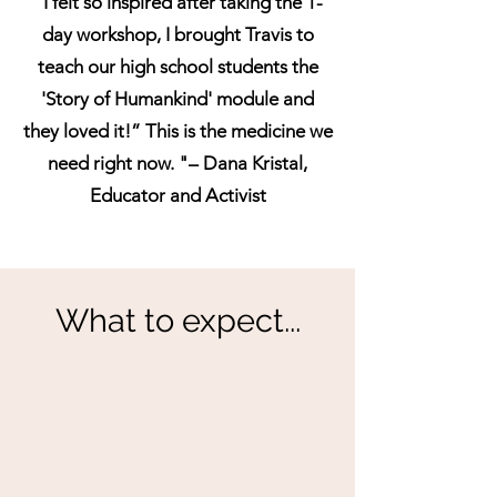
“I felt so inspired after taking the 1-
day workshop, I brought Travis to
teach our high school students the
'Story of Humankind' module and
they loved it!” This is the medicine we
need right now. "– Dana Kristal,
Educator and Activist
What to expect...