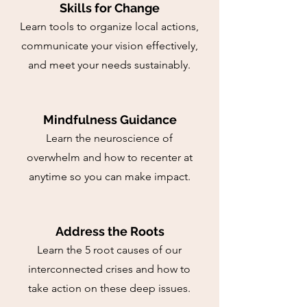
Skills for Change
Learn tools to organize local actions,
communicate your vision effectively,
and meet your needs sustainably.
Mindfulness Guidance
Learn the neuroscience of
overwhelm and how to recenter at
anytime so you can make impact.
Address the Roots
Learn the 5 root causes of our
interconnected crises and how to
take action on these deep issues.