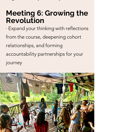
Meeting 6: Growing the
Revolution
· Expand your thinking with reflections
from the course, deepening cohort
relationships, and forming
accountability partnerships for your
journey