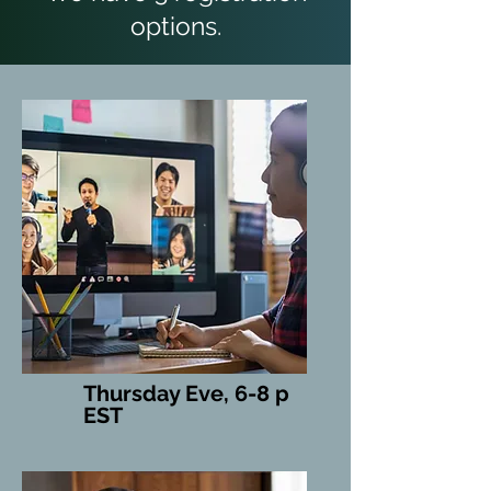
options.
Thursday Eve, 6-8 p
EST