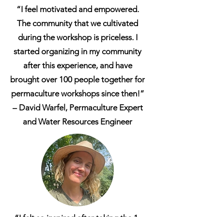
“I feel motivated and empowered.
The community that we cultivated
during the workshop is priceless. I
started organizing in my community
after this experience, and have
brought over 100 people together for
permaculture workshops since then!”
– David Warfel, Permaculture Expert
and Water Resources Engineer