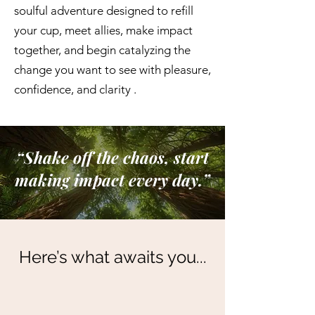
soulful adventure designed to refill
your cup, meet allies, make impact
together, and begin catalyzing the
change you want to see with pleasure,
confidence, and clarity .
“Shake off the chaos, start
making impact every day.”
Here’s what awaits you...