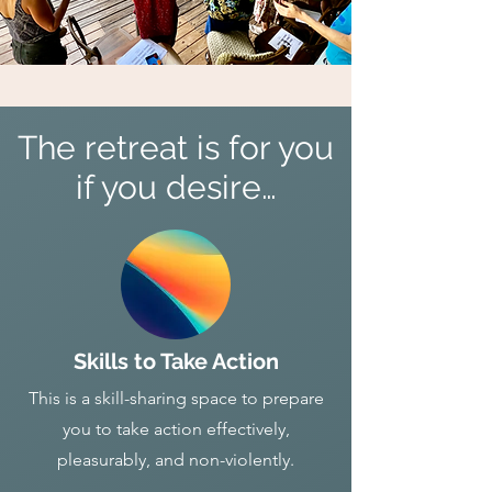
The retreat is for you
if you desire…
Skills to Take Action
This is a skill-sharing space to prepare
you to take action effectively,
pleasurably, and non-violently.