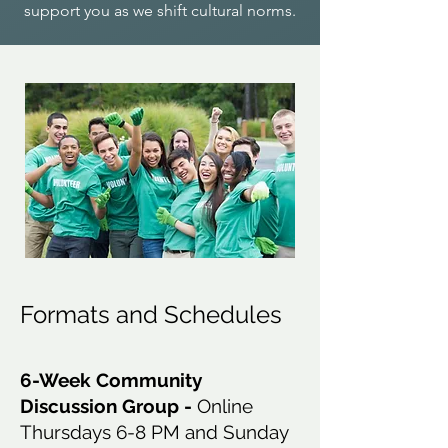
support you as we shift cultural norms.
Formats and Schedules
6-Week Community
Discussion Group -
Online
Thursdays 6-8 PM and Sunday