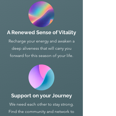
A Renewed Sense of Vitality
Recharge your energy and awaken a
deep aliveness that will carry you
forward for this season of your life.
Support on your Journey
We need each other to stay strong.
Find the community and network to