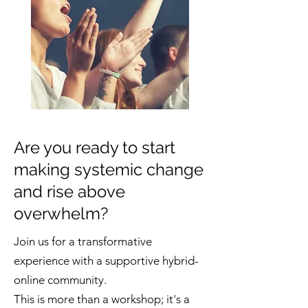
Are you ready to start
making systemic change
and rise above
overwhelm?
Join us for a transformative
experience with a supportive hybrid-
online community.
This is more than a workshop; it's a