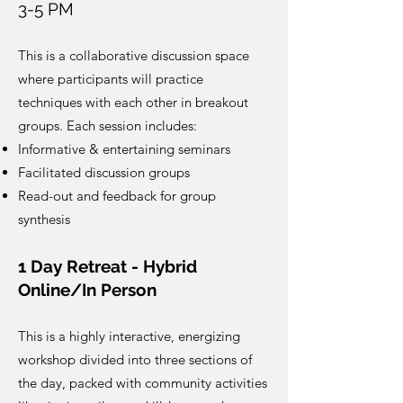
3-5 PM
This is a collaborative discussion space
where participants will practice
techniques with each other in breakout
groups. Each session includes:
Informative & entertaining seminars
Facilitated discussion groups
Read-out and feedback for group
synthesis
1 Day Retreat - Hybrid
Online/In Person
This is a highly interactive, energizing
workshop divided into three sections of
the day, packed with community activities